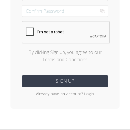
By clicking Sign up, you agree to our
Terms and Conditions
Already have an account?
Login