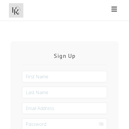
Toggl
naviga
Sign Up