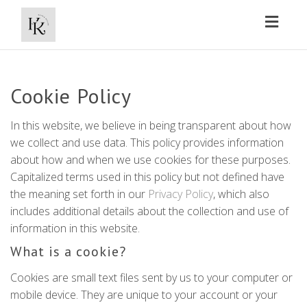
Toggl
naviga
Cookie Policy
In this website, we believe in being transparent about how
we collect and use data. This policy provides information
about how and when we use cookies for these purposes.
Capitalized terms used in this policy but not defined have
the meaning set forth in our
Privacy Policy
, which also
includes additional details about the collection and use of
information in this website.
What is a cookie?
Cookies are small text files sent by us to your computer or
mobile device. They are unique to your account or your