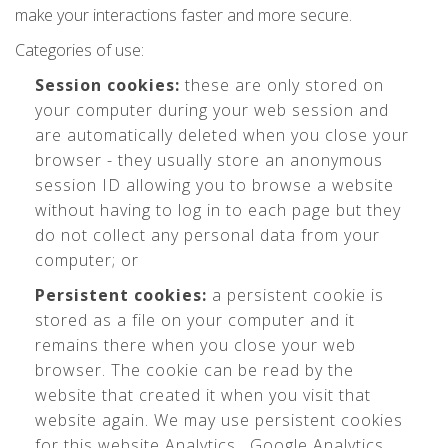
make your interactions faster and more secure.
Categories of use:
Session cookies:
these are only stored on
your computer during your web session and
are automatically deleted when you close your
browser - they usually store an anonymous
session ID allowing you to browse a website
without having to log in to each page but they
do not collect any personal data from your
computer; or
Persistent cookies:
a persistent cookie is
stored as a file on your computer and it
remains there when you close your web
browser. The cookie can be read by the
website that created it when you visit that
website again. We may use persistent cookies
for this website Analytics , Google Analytics,