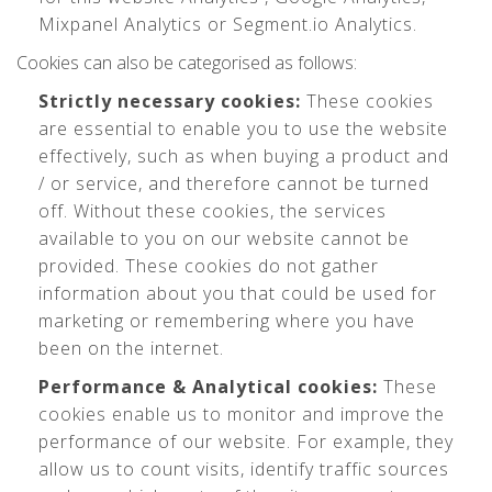
Mixpanel Analytics or Segment.io Analytics.
Cookies can also be categorised as follows:
Strictly necessary cookies:
These cookies
are essential to enable you to use the website
effectively, such as when buying a product and
/ or service, and therefore cannot be turned
off. Without these cookies, the services
available to you on our website cannot be
provided. These cookies do not gather
information about you that could be used for
marketing or remembering where you have
been on the internet.
Performance & Analytical cookies:
These
cookies enable us to monitor and improve the
performance of our website. For example, they
allow us to count visits, identify traffic sources