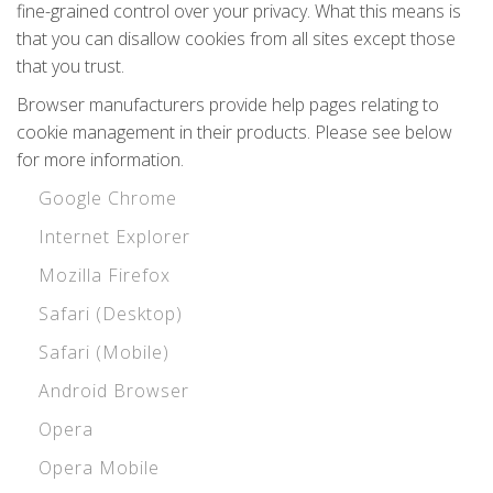
fine-grained control over your privacy. What this means is
that you can disallow cookies from all sites except those
that you trust.
Browser manufacturers provide help pages relating to
cookie management in their products. Please see below
for more information.
Google Chrome
Internet Explorer
Mozilla Firefox
Safari (Desktop)
Safari (Mobile)
Android Browser
Opera
Opera Mobile