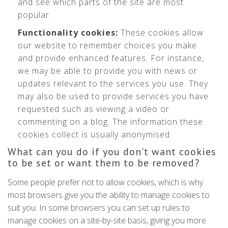
and see which parts of the site are most
popular.
Functionality cookies:
These cookies allow
our website to remember choices you make
and provide enhanced features. For instance,
we may be able to provide you with news or
updates relevant to the services you use. They
may also be used to provide services you have
requested such as viewing a video or
commenting on a blog. The information these
cookies collect is usually anonymised.
What can you do if you don't want cookies
to be set or want them to be removed?
Some people prefer not to allow cookies, which is why
most browsers give you the ability to manage cookies to
suit you. In some browsers you can set up rules to
manage cookies on a site-by-site basis, giving you more