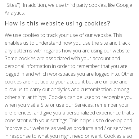
"Sites"). In addition, we use third party cookies, like Google
Analytics.
How is this website using cookies?
We use cookies to track your use of our website. This
enables us to understand how you use the site and track
any patterns with regards how you are using our website.
Some cookies are associated with your account and
personal information in order to remember that you are
logged in and which workspaces you are logged into. Other
cookies are not tied to your account but are unique and
allow us to carry out analytics and customization, among
other similar things. Cookies can be used to recognize you
when you visit a Site or use our Services, remember your
preferences, and give you a personalized experience that's
consistent with your settings. This helps us to develop and
improve our website as well as products and / or services
in response to what you might need or want. Cookies also