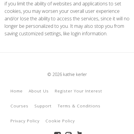
if you limit the ability of websites and applications to set
cookies, you may worsen your overall user experience
and/or lose the ability to access the services, since it will no
longer be personalized to you. It may also stop you from
saving customized settings, like login information.
© 2026 kathie kerler
Home
About Us
Register Your Interest
Courses
Support
Terms & Conditions
Privacy Policy
Cookie Policy