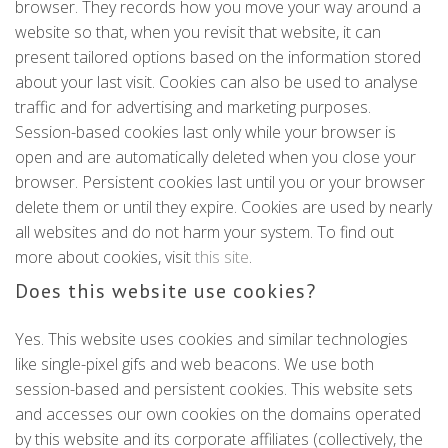
browser. They records how you move your way around a
website so that, when you revisit that website, it can
present tailored options based on the information stored
about your last visit. Cookies can also be used to analyse
traffic and for advertising and marketing purposes.
Session-based cookies last only while your browser is
open and are automatically deleted when you close your
browser. Persistent cookies last until you or your browser
delete them or until they expire. Cookies are used by nearly
all websites and do not harm your system. To find out
more about cookies, visit
this site
.
Does this website use cookies?
Yes. This website uses cookies and similar technologies
like single-pixel gifs and web beacons. We use both
session-based and persistent cookies. This website sets
and accesses our own cookies on the domains operated
by this website and its corporate affiliates (collectively, the