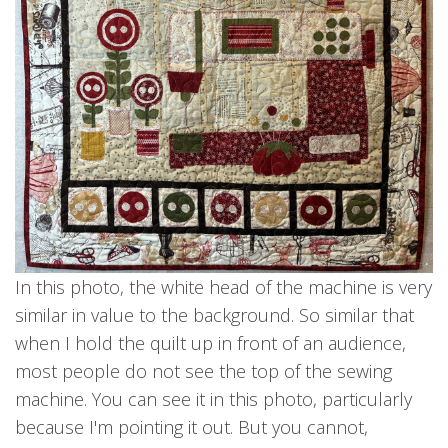
In this photo, the white head of the machine is very
similar in value to the background. So similar that
when I hold the quilt up in front of an audience,
most people do not see the top of the sewing
machine. You can see it in this photo, particularly
because I'm pointing it out. But you cannot,