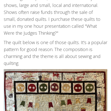
shows, large and small, local and international.
Shows often raise funds through the sale of
small, donated quilts. I purchase these quilts to
use in my one hour presentation called "What
Were the Judges Thinking?"
The quilt below is one of those quilts. It's a popular
pattern for good reason. The composition is
charming and the theme is all about sewing and
quilting.