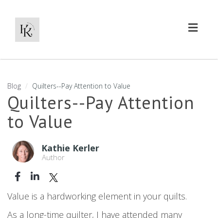
Toggl
naviga
Blog
Quilters--Pay Attention to Value
Quilters--Pay Attention
to Value
Kathie Kerler
Author
Value is a hardworking element in your quilts.
As a long-time quilter, I have attended many