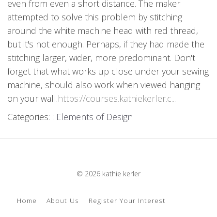
even from even a short distance. The maker
attempted to solve this problem by stitching
around the white machine head with red thread,
but it's not enough. Perhaps, if they had made the
stitching larger, wider, more predominant. Don't
forget that what works up close under your sewing
machine, should also work when viewed hanging
on your wall.
https://courses.kathiekerler.c...
Categories: :
Elements of Design
© 2026 kathie kerler
Home
About Us
Register Your Interest