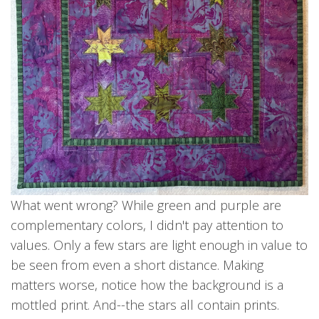
What went wrong? While green and purple are
complementary colors, I didn't pay attention to
values. Only a few stars are light enough in value to
be seen from even a short distance. Making
matters worse, notice how the background is a
mottled print. And--the stars all contain prints.