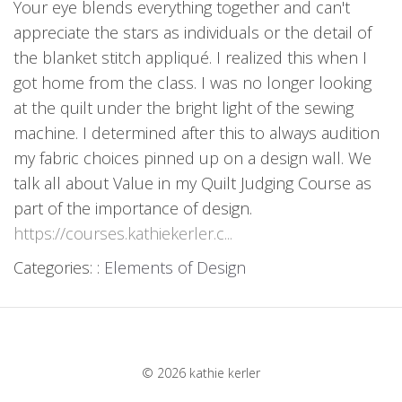
Your eye blends everything together and can't
appreciate the stars as individuals or the detail of
the blanket stitch appliqué. I realized this when I
got home from the class. I was no longer looking
at the quilt under the bright light of the sewing
machine. I determined after this to always audition
my fabric choices pinned up on a design wall. We
talk all about Value in my Quilt Judging Course as
part of the importance of design.
https://courses.kathiekerler.c...
Categories: :
Elements of Design
© 2026 kathie kerler