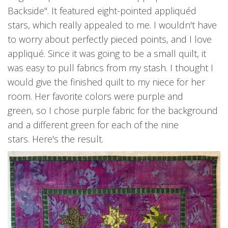
Backside". It featured eight-pointed appliquéd
stars, which really appealed to me. I wouldn't have
to worry about perfectly pieced points, and I love
appliqué. Since it was going to be a small quilt, it
was easy to pull fabrics from my stash. I thought I
would give the finished quilt to my niece for her
room. Her favorite colors were purple and
green, so I chose purple fabric for the background
and a different green for each of the nine
stars. Here's the result.