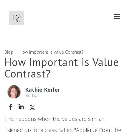
Toggl
naviga
Blog
How Important is Value Contrast?
How Important is Value
Contrast?
Kathie Kerler
Author
This happens when the values are similar.
I signed up for a class called "Appliqué From the